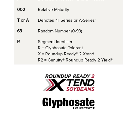
002
Relative Maturity
T or A
Denotes "T Series or A-Series"
63
Random Number (0-99)
R
Segment Identifier:
R = Glyphosate Tolerant
X = Roundup Ready® 2 Xtend
R2 = Genuity® Roundup Ready 2 Yield®