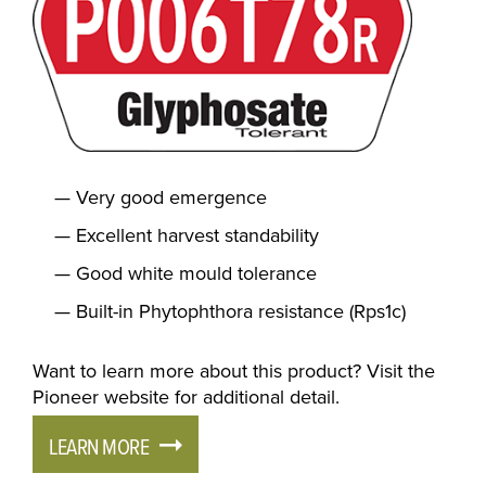
Very good emergence
Excellent harvest standability
Good white mould tolerance
Built-in Phytophthora resistance (Rps1c)
Want to learn more about this product? Visit the
Pioneer website for additional detail.
LEARN MORE