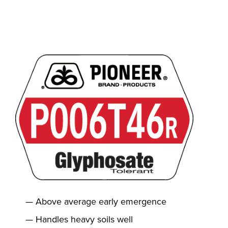
Above average early emergence
Handles heavy soils well