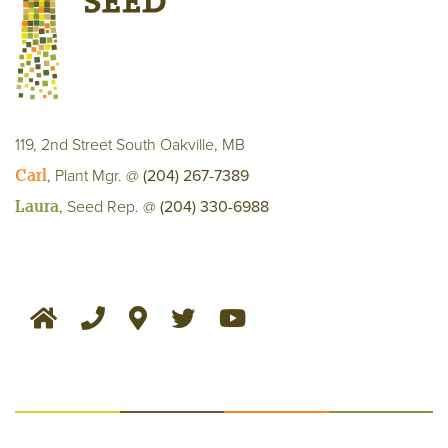
119, 2nd Street South Oakville, MB
Carl
, Plant Mgr. @
(204) 267-7389
Laura
, Seed Rep. @
(204) 330-6988