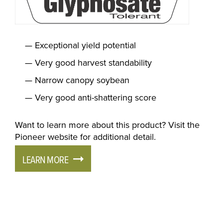
Exceptional yield potential
Very good harvest standability
Narrow canopy soybean
Very good anti-shattering score
Want to learn more about this product? Visit the
Pioneer website for additional detail.
LEARN MORE