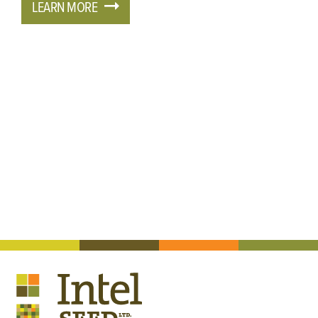
LEARN MORE