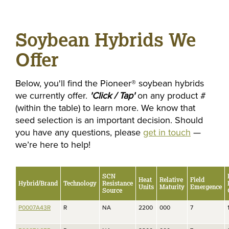
Soybean Hybrids We
Offer
Below, you'll find the Pioneer® soybean hybrids
we currently offer.
'Click / Tap'
on any product #
(within the table) to learn more. We know that
seed selection is an important decision. Should
you have any questions, please
get in touch
—
we’re here to help!
SCN
Heat
Relative
Field
Hybrid/Brand
Technology
Resistance
Units
Maturity
Emergence
Source
P0007A43R
R
NA
2200
000
7