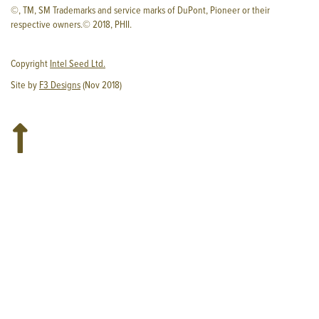
©, TM, SM Trademarks and service marks of DuPont, Pioneer or their
respective owners.© 2018, PHII.
Copyright
Intel Seed Ltd.
Site by
F3 Designs
(Nov 2018)