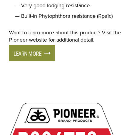
Very good lodging resistance
Built-in Phytophthora resistance (Rps1c)
Want to learn more about this product? Visit the
Pioneer website for additional detail.
LEARN MORE