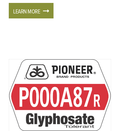
LEARN MORE