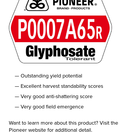
Outstanding yield potential
Excellent harvest standability scores
Very good anti-shattering score
Very good field emergence
Want to learn more about this product? Visit the
Pioneer website for additional detail.