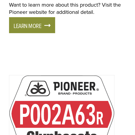
Want to learn more about this product? Visit the
Pioneer website for additional detail.
LEARN MORE