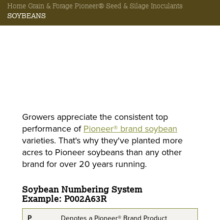
Home
Grain & Forage
Pioneer® Seed & Silage Inoculants
SOYBEANS
Growers appreciate the consistent top
performance of
Pioneer® brand soybean
varieties. That's why they've planted more
acres to Pioneer soybeans than any other
brand for over 20 years running.
Soybean Numbering System
Example: P002A63R
P
Denotes a Pioneer® Brand Product