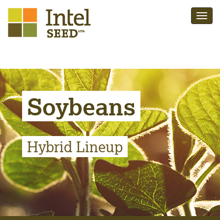
Soybeans
Hybrid Lineup