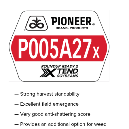
Strong harvest standability
Excellent field emergence
Very good anti-shattering score
Provides an additional option for weed