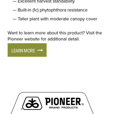
Excellent harvest standability
Built-in (1c) phytophthora resistance
Taller plant with moderate canopy cover
Want to learn more about this product? Visit the
Pioneer website for additional detail.
LEARN MORE