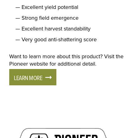
Excellent yield potential
Strong field emergence
Excellent harvest standability
Very good anti-shattering score
Want to learn more about this product? Visit the
Pioneer website for additional detail.
LEARN MORE