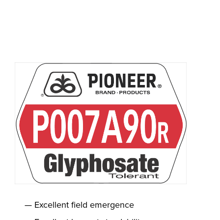
Excellent field emergence