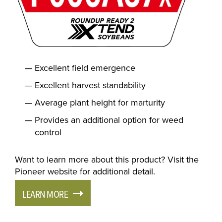
Excellent field emergence
Excellent harvest standability
Average plant height for marturity
Provides an additional option for weed
control
Want to learn more about this product? Visit the
Pioneer website for additional detail.
LEARN MORE