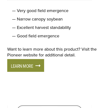
Very good field emergence
Narrow canopy soybean
Excellent harvest standability
Good field emergence
Want to learn more about this product? Visit the
Pioneer website for additional detail.
LEARN MORE