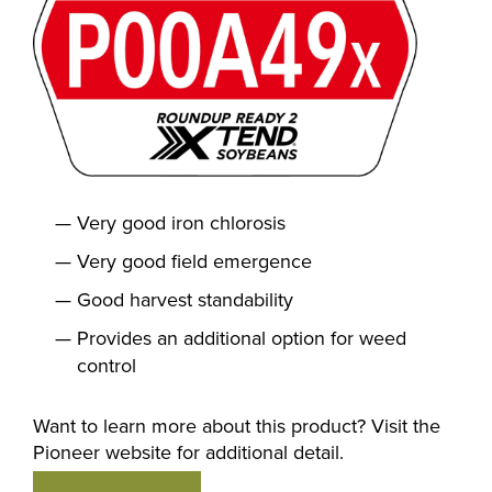
Very good iron chlorosis
Very good field emergence
Good harvest standability
Provides an additional option for weed
control
Want to learn more about this product? Visit the
Pioneer website for additional detail.