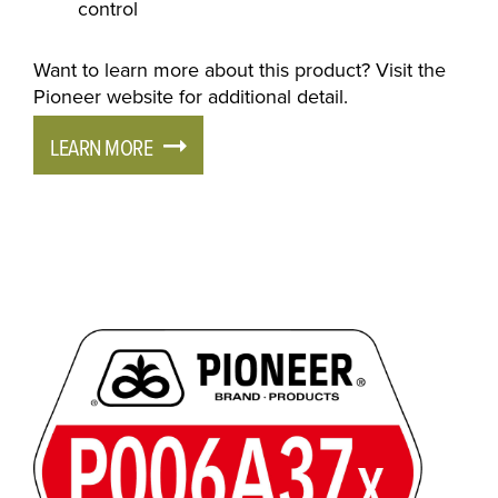
control
Want to learn more about this product? Visit the
Pioneer website for additional detail.
LEARN MORE