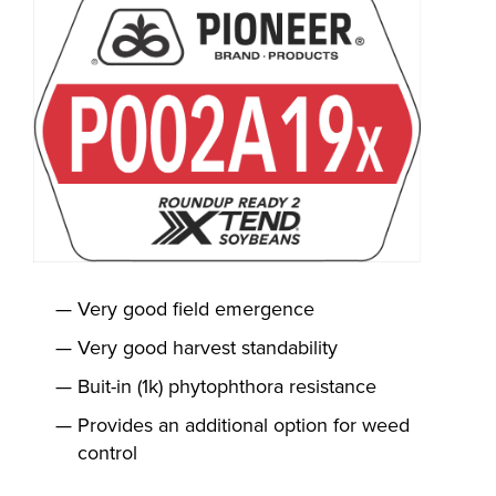
Very good field emergence
Very good harvest standability
Buit-in (1k) phytophthora resistance
Provides an additional option for weed
control