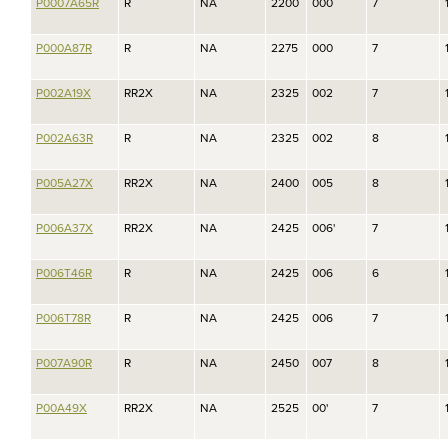
P0007A65R
R
NA
2200
000
7
P000A87R
R
NA
2275
000
7
P002A19X
RR2X
NA
2325
002
7
P002A63R
R
NA
2325
002
8
P005A27X
RR2X
NA
2400
005
8
P006A37X
RR2X
NA
2425
006'
7
P006T46R
R
NA
2425
006
6
P006T78R
R
NA
2425
006
7
P007A90R
R
NA
2450
007
8
P00A49X
RR2X
NA
2525
00'
7