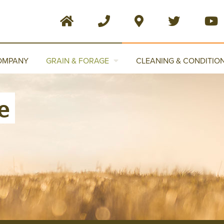
OMPANY
GRAIN & FORAGE
CLEANING & CONDITIO
e