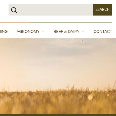
NING
AGRONOMY
BEEF & DAIRY
CONTACT