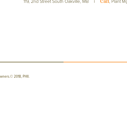
Carl
119, 2nd Street South Oakville, MB
, Plant M
wners.© 2018, PHII.