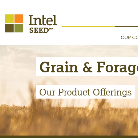
OUR C
Grain & Forag
Our Product Offerings