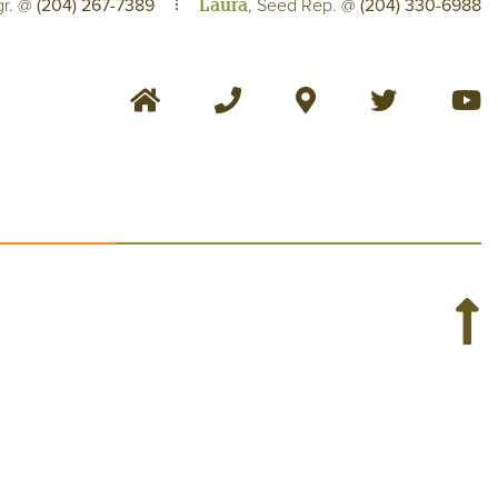
Laura
gr. @
(204) 267-7389
, Seed Rep. @
(204) 330-6988