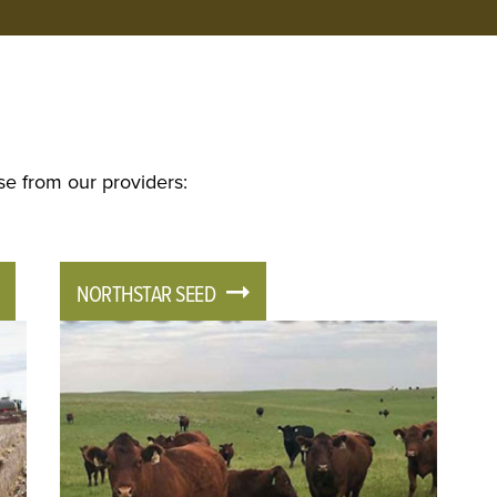
se from our providers:
NORTHSTAR SEED