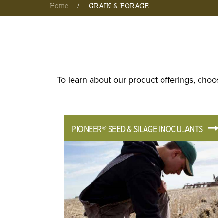
Home
/
GRAIN & FORAGE
To learn about our product offerings, choo
PIONEER® SEED & SILAGE INOCULANTS