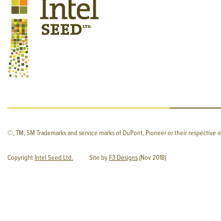
©, TM, SM Trademarks and service marks of DuPont, Pioneer or their respective o
Copyright
Intel Seed Ltd.
Site by
F3 Designs
(Nov 2018)