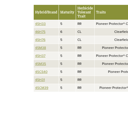
Herbicide
Hybrid/Brand
Maturity
Tolerant
Traits
Trait
45H33
5
RR
Pioneer Protector® C
46H75
6
CL
Clearfiel
45H76
5
CL
Clearfiel
45M38
5
RR
Pioneer Protect
45H37
5
RR
Pioneer Protector® C
45M35
5
RR
Pioneer Protect
45CS40
5
RR
Pioneer Prot
45H31
5
RR
45CM39
5
RR
Pioneer Protector