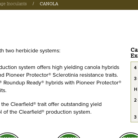
age Inoculants
/
CANOLA
Ca
th two herbicide systems:
Ex
ction system offers high yielding canola hybrids
4
 Pioneer Protector® Sclerotinia resistance traits.
3 
y® Roundup Ready® hybrids with Pioneer Protector®
ts.
H
2 
he Clearfield® trait offer outstanding yield
l of the Clearfield® production system.
3