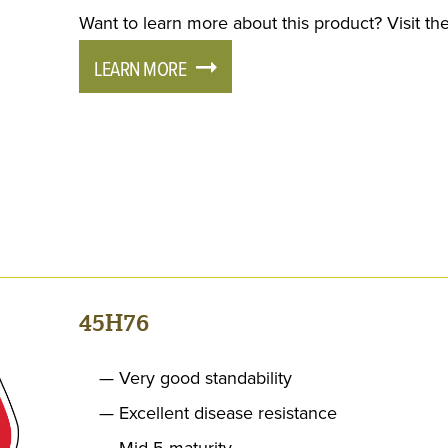
Want to learn more about this product? Visit the
LEARN MORE
45H76
Very good standability
Excellent disease resistance
Mid 5 maturity