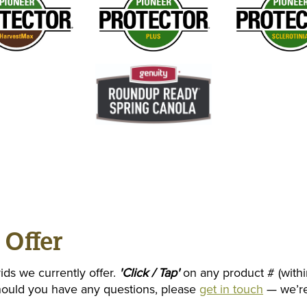
 Offer
ids we currently offer.
'Click / Tap'
on any product # (withi
Should you have any questions, please
get in touch
— we’re