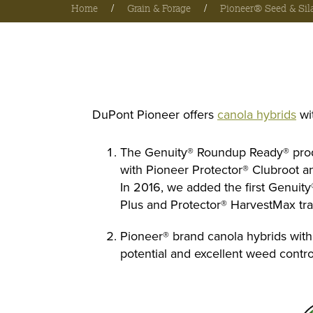
Home
/
Grain & Forage
/
Pioneer® Seed & Sil
DuPont Pioneer offers
canola hybrids
wi
The Genuity® Roundup Ready® produ
with Pioneer Protector® Clubroot and
In 2016, we added the first Genuit
Plus and Protector® HarvestMax trai
Pioneer® brand canola hybrids with t
potential and excellent weed contro