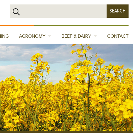
NING
AGRONOMY
BEEF & DAIRY
CONTACT