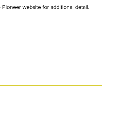
 Pioneer website for additional detail.