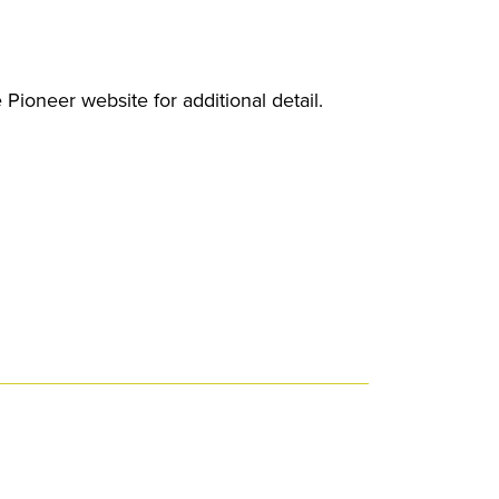
 Pioneer website for additional detail.