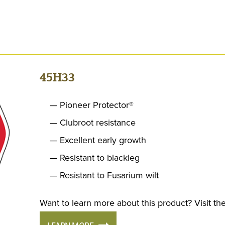
45H33
Pioneer Protector®
Clubroot resistance
Excellent early growth
Resistant to blackleg
Resistant to Fusarium wilt
Want to learn more about this product? Visit the