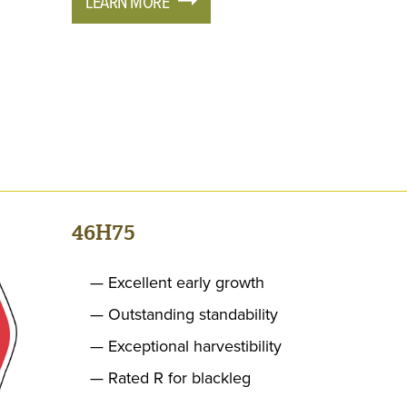
LEARN MORE
46H75
Excellent early growth
Outstanding standability
Exceptional harvestibility
Rated R for blackleg