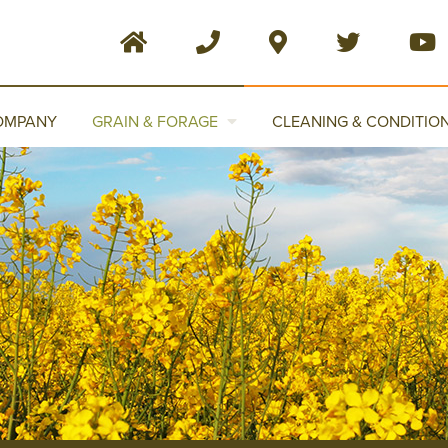
OMPANY
GRAIN & FORAGE
CLEANING & CONDITIO