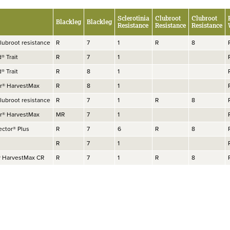
Sclerotinia
Clubroot
Clubroot
Blackleg
Blackleg
Resistance
Resistance
Resistance
lubroot resistance
R
7
1
R
8
d® Trait
R
7
1
d® Trait
R
8
1
or® HarvestMax
R
8
1
lubroot resistance
R
7
1
R
8
or® HarvestMax
MR
7
1
ector® Plus
R
7
6
R
8
R
7
1
® HarvestMax CR
R
7
1
R
8