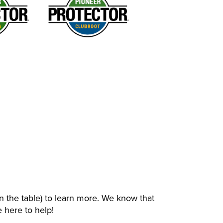
n the table) to learn more. We know that
 here to help!