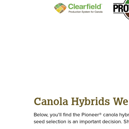
Canola Hybrids We
Below, you'll find the Pioneer® canola hybr
seed selection is an important decision. 