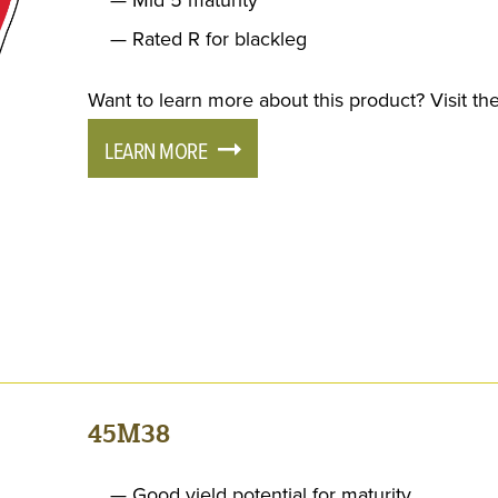
Rated R for blackleg
Want to learn more about this product? Visit the
LEARN MORE
45M38
Good yield potential for maturity