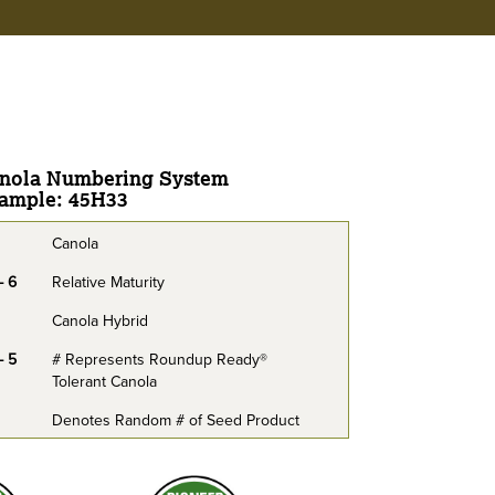
nola Numbering System
ample: 45H33
Canola
- 6
Relative Maturity
Canola Hybrid
- 5
# Represents Roundup Ready®
Tolerant Canola
Denotes Random # of Seed Product