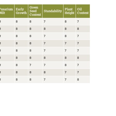
Green
Fusarium
Early
Plant
Oil
Seed
Standability
Wilt
Growth
Height
Content
Content
R
8
8
7
8
7
R
8
8
8
8
8
R
8
8
7
8
7
R
8
8
7
7
7
R
8
8
7
7
7
R
8
8
8
8
8
R
8
7
7
8
7
R
8
8
8
7
7
R
8
8
7
7
8