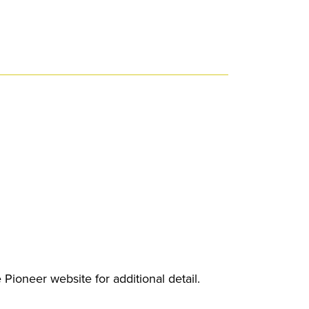
 Pioneer website for additional detail.