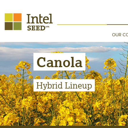
OUR C
Canola
Hybrid Lineup