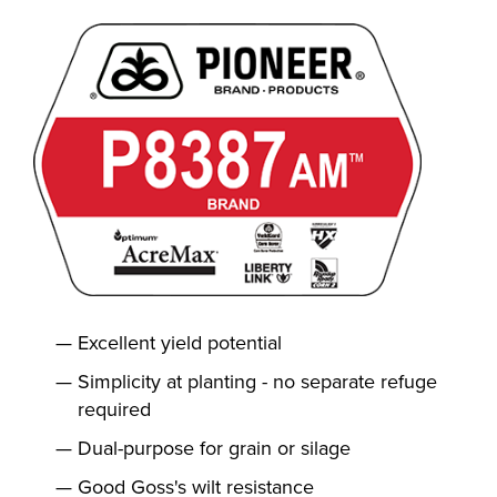
Excellent yield potential
Simplicity at planting - no separate refuge
required
Dual-purpose for grain or silage
Good Goss's wilt resistance