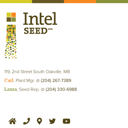
119, 2nd Street South Oakville, MB
Carl
, Plant Mgr. @
(204) 267-7389
Laura
, Seed Rep. @
(204) 330-6988