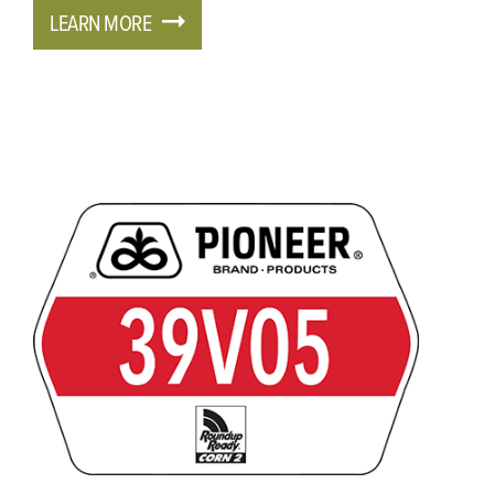
LEARN MORE