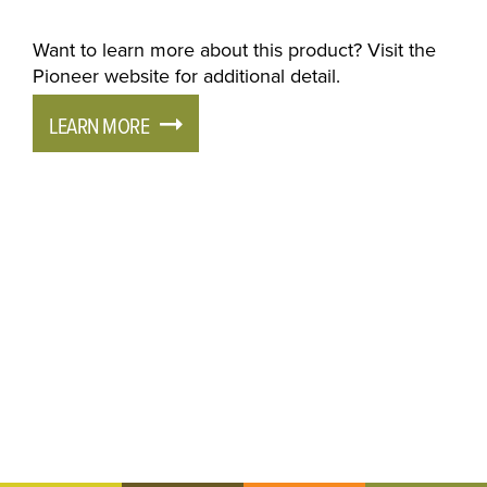
Want to learn more about this product? Visit the
Pioneer website for additional detail.
LEARN MORE