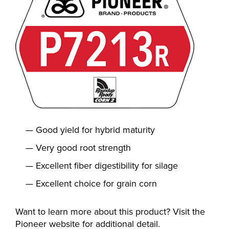
Good yield for hybrid maturity
Very good root strength
Excellent fiber digestibility for silage
Excellent choice for grain corn
Want to learn more about this product? Visit the
Pioneer website for additional detail.