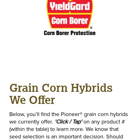
Grain Corn Hybrids
We Offer
Below, you'll find the Pioneer® grain corn hybrids
we currently offer.
'Click / Tap'
on any product #
(within the table) to learn more. We know that
seed selection is an important decision. Should