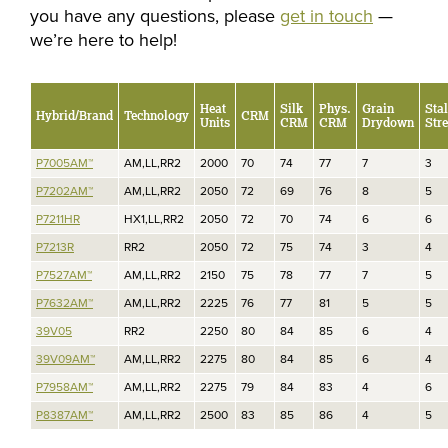
you have any questions, please
get in touch
—
we’re here to help!
Heat
Silk
Phys.
Grain
Sta
Hybrid/Brand
Technology
CRM
Units
CRM
CRM
Drydown
Str
P7005AM™
AM,LL,RR2
2000
70
74
77
7
3
P7202AM™
AM,LL,RR2
2050
72
69
76
8
5
P7211HR
HX1,LL,RR2
2050
72
70
74
6
6
P7213R
RR2
2050
72
75
74
3
4
P7527AM™
AM,LL,RR2
2150
75
78
77
7
5
P7632AM™
AM,LL,RR2
2225
76
77
81
5
5
39V05
RR2
2250
80
84
85
6
4
39V09AM™
AM,LL,RR2
2275
80
84
85
6
4
P7958AM™
AM,LL,RR2
2275
79
84
83
4
6
P8387AM™
AM,LL,RR2
2500
83
85
86
4
5