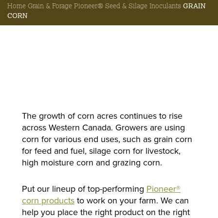
Home
Grain & Forage
Pioneer® Seed & Silage Inoculants
GRAIN
CORN
The growth of corn acres continues to rise
across Western Canada. Growers are using
corn for various end uses, such as grain corn
for feed and fuel, silage corn for livestock,
high moisture corn and grazing corn.
Put our lineup of top-performing
Pioneer®
corn products
to work on your farm. We can
help you place the right product on the right