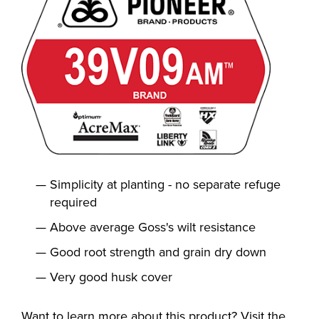
Simplicity at planting - no separate refuge
required
Above average Goss's wilt resistance
Good root strength and grain dry down
Very good husk cover
Want to learn more about this product? Visit the