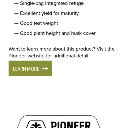
Single-bag integrated refuge
Excellent yield for maturity
Good test weight
Good plant height and husk cover
Want to learn more about this product? Visit the
Pioneer website for additional detail.
LEARN MORE