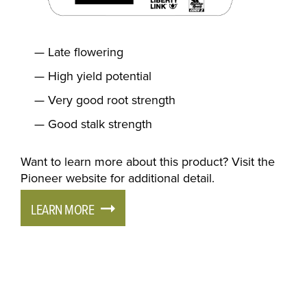
Late flowering
High yield potential
Very good root strength
Good stalk strength
Want to learn more about this product? Visit the
Pioneer website for additional detail.
LEARN MORE