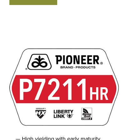
High yielding with early maturity