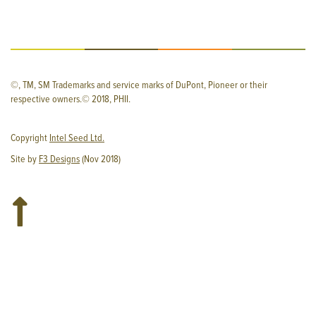
©, TM, SM Trademarks and service marks of DuPont, Pioneer or their
respective owners.© 2018, PHII.
Copyright
Intel Seed Ltd.
Site by
F3 Designs
(Nov 2018)