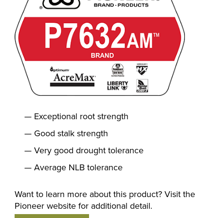
Exceptional root strength
Good stalk strength
Very good drought tolerance
Average NLB tolerance
Want to learn more about this product? Visit the
Pioneer website for additional detail.