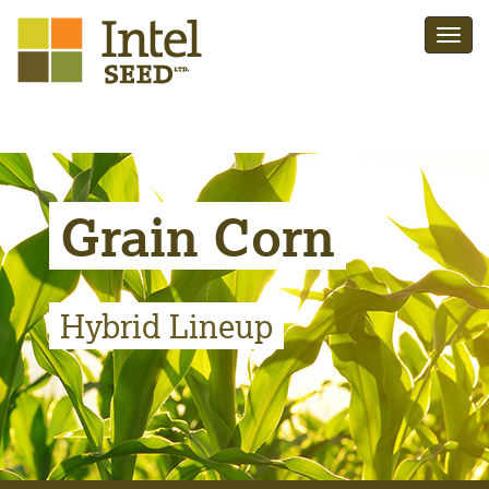
Grain Corn
Hybrid Lineup