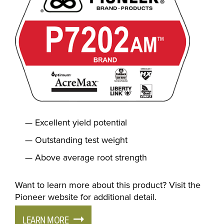
Excellent yield potential
Outstanding test weight
Above average root strength
Want to learn more about this product? Visit the
Pioneer website for additional detail.
LEARN MORE