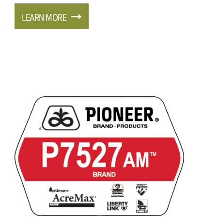
LEARN MORE