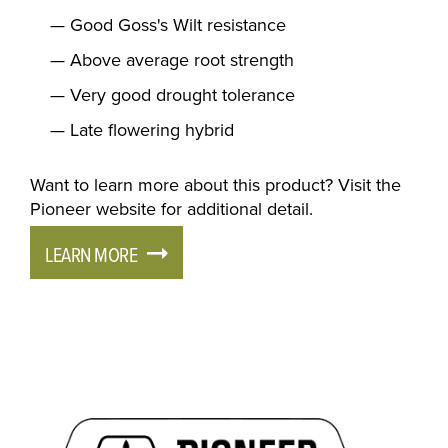
Good Goss's Wilt resistance
Above average root strength
Very good drought tolerance
Late flowering hybrid
Want to learn more about this product? Visit the
Pioneer website for additional detail.
LEARN MORE