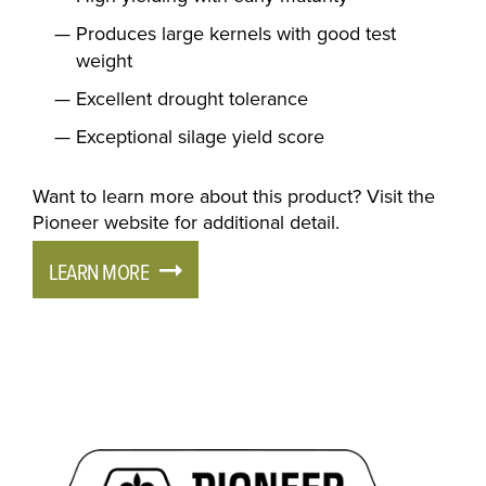
Produces large kernels with good test
weight
Excellent drought tolerance
Exceptional silage yield score
Want to learn more about this product? Visit the
Pioneer website for additional detail.
LEARN MORE