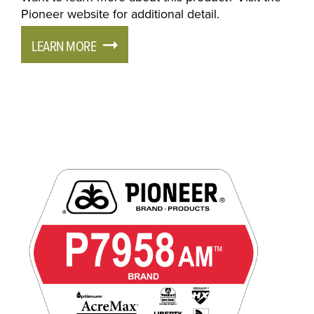
Pioneer website for additional detail.
LEARN MORE