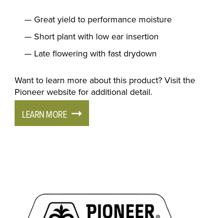
Great yield to performance moisture
Short plant with low ear insertion
Late flowering with fast drydown
Want to learn more about this product? Visit the
Pioneer website for additional detail.
LEARN MORE