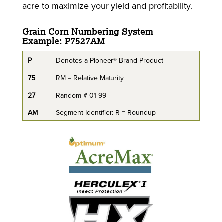
acre to maximize your yield and profitability.
Grain Corn Numbering System
Example: P7527AM
P
Denotes a Pioneer® Brand Product
75
RM = Relative Maturity
27
Random # 01-99
AM
Segment Identifier: R = Roundup