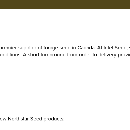
remier supplier of forage seed in Canada. At Intel See
ditions. A short turnaround from order to delivery provi
iew Northstar Seed products: