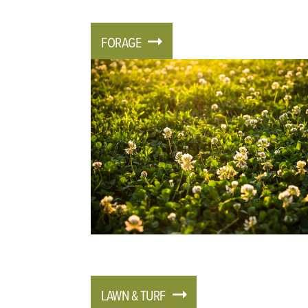
FORAGE
LAWN & TURF