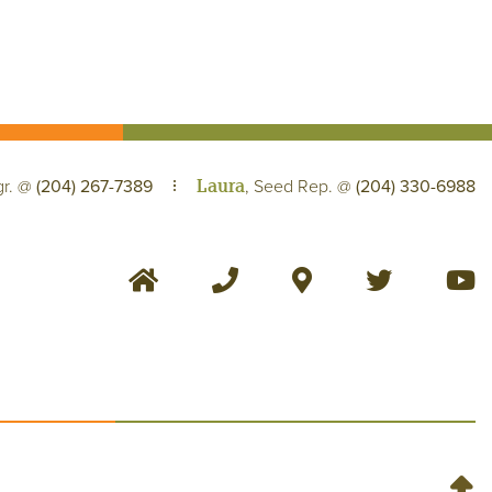
Laura
gr. @
(204) 267-7389
, Seed Rep. @
(204) 330-6988