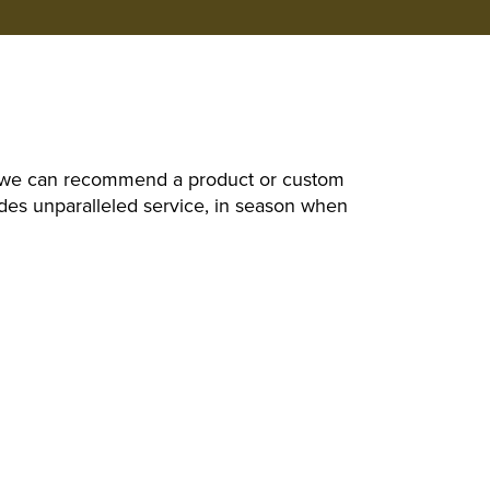
d, we can recommend a product or custom
des unparalleled service, in season when