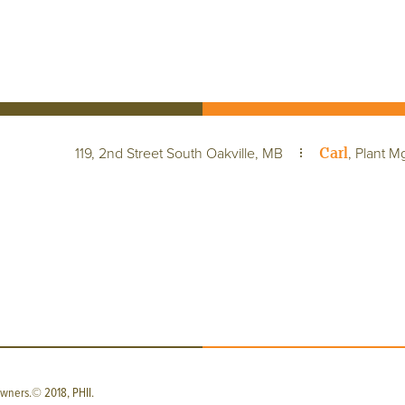
Carl
119, 2nd Street South Oakville, MB
, Plant M
wners.© 2018, PHII.