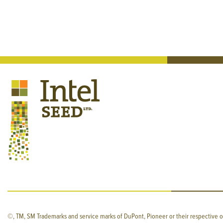
©, TM, SM Trademarks and service marks of DuPont, Pioneer or their respective o