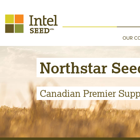
OUR C
Northstar See
Canadian Premier Suppl