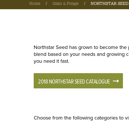
Home
/
Grain & Forage
/
NORTHSTAR SEED
Northstar Seed has grown to become the p
blend based on your needs and growing con
you need it fast.
2018 NORTHSTAR SEED CATALOGUE
Choose from the following categories to v