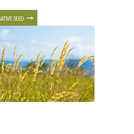
ATIVE SEED