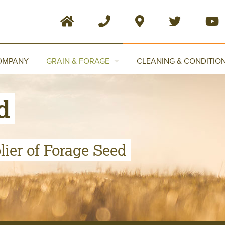
OMPANY
GRAIN & FORAGE
CLEANING & CONDITIO
d
ier of Forage Seed