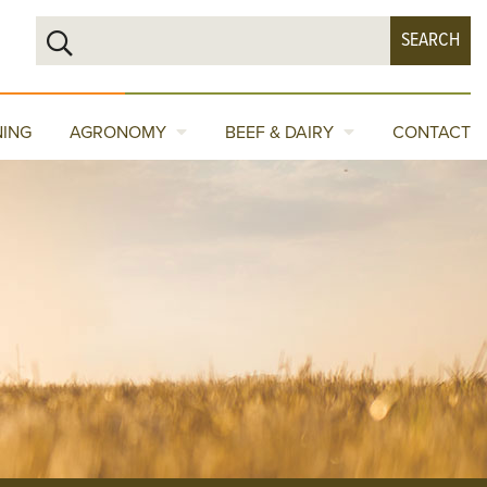
NING
AGRONOMY
BEEF & DAIRY
CONTACT