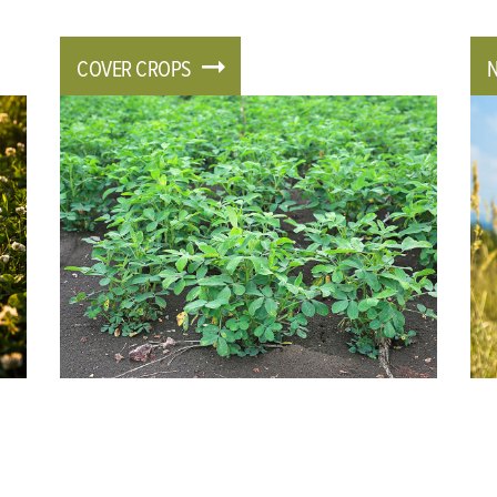
COVER CROPS
N